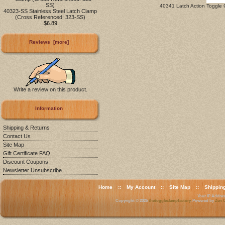
40341 Latch Action Toggle 
40323-SS Stainless Steel Latch Clamp
(Cross Referenced: 323-SS)
$6.89
Reviews [more]
Write a review on this product.
Information
Shipping & Returns
Contact Us
Site Map
Gift Certificate FAQ
Discount Coupons
Newsletter Unsubscribe
Home
::
My Account
::
Site Map
::
Shippin
Your IP Address
Copyright © 2026
thetoggleclampfactory
. Powered by
Zen C