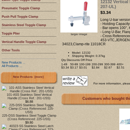
12132 Vertical
207-UL)
Pneumatic Toggle Clamp
$3.34
Push Pull Toggle Clamp
Long U-bar versio
- Holding Capacity
Stainless Steel Toggle Clamp
- Bar opens 100°,
- Long U-Bar, Flan
Toggle Plier
larger image
- Cross Referen
453-VTC,JERGENS
Vertical Handle Toggle Clamp
34023,Clamp-rite 11018CR
Other Tools
Model: 12132
Shipping Weight: 0.37kg
Qty Discounts Off Price
New Products ...
1-49
50-99
100-199
200-299
300-399
400+
All Products ...
$3.34
$3.17
$3.01
$2.84
$2.67
$2.51
New Products [more]
For more information, please
101-ASS Stainless Steel Vertical
Handle (Cross Ref.: 201-USS)
Customers who bought this
$6.88
225-DSS Stainless Steel Toggle Clamp
(Cross Referenced: 225-USS)
$9.80