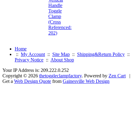
Handle
Toggle
Clamp
(Cross
Referenced:
202)
Home
::
My Account
::
Site Map
::
Shipping&Return Policy
::
Privacy Notice
::
About Shop
Your IP Address is: 209.222.0.252
Copyright © 2026
thetoggleclampfactory
. Powered by
Zen Cart
|
Get a
Web Design Quote
from
Gainesville Web Design