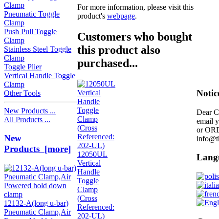
Clamp
For more information, please visit this
Pneumatic Toggle
product's
webpage
.
Clamp
Push Pull Toggle
Customers who bought
Clamp
this product also
Stainless Steel Toggle
Clamp
purchased...
Toggle Plier
Vertical Handle Toggle
Clamp
Notic
Other Tools
New Products ...
Dear C
All Products ...
email 
or OR
New
info@t
Products [more]
12050UL
Lang
Vertical
Handle
Toggle
Clamp
(Cross
12132-A(long u-bar)
Referenced:
Pneumatic Clamp,Air
202-UL)