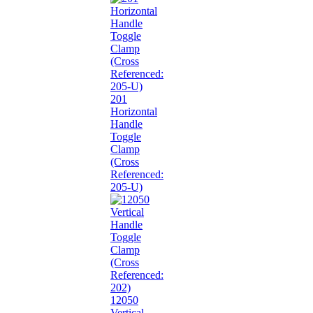
201
Horizontal
Handle
Toggle
Clamp
(Cross
Referenced:
205-U)
12050
Vertical