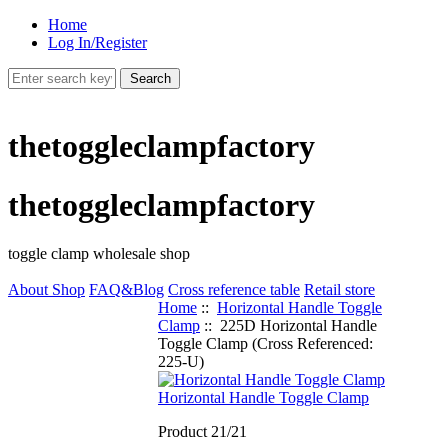
Home
Log In/Register
thetoggleclampfactory
thetoggleclampfactory
toggle clamp wholesale shop
About Shop
FAQ&Blog
Cross reference table
Retail store
Home
::
Horizontal Handle Toggle
Clamp
:: 225D Horizontal Handle
Toggle Clamp (Cross Referenced:
225-U)
Horizontal Handle Toggle Clamp
Product 21/21