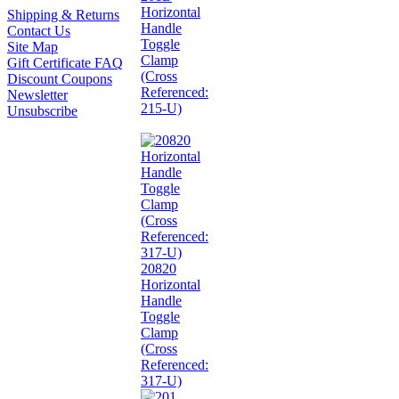
Horizontal
Shipping & Returns
Handle
Contact Us
Toggle
Site Map
Clamp
Gift Certificate FAQ
(Cross
Discount Coupons
Referenced:
Newsletter
215-U)
Unsubscribe
20820
Horizontal
Handle
Toggle
Clamp
(Cross
Referenced:
317-U)