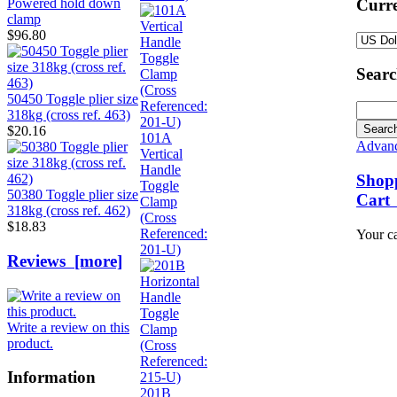
Curre
Powered hold down
clamp
$96.80
Sear
50450 Toggle plier size
318kg (cross ref. 463)
$20.16
101A
Advanc
Vertical
Handle
Shop
Toggle
50380 Toggle plier size
Cart
Clamp
318kg (cross ref. 462)
(Cross
$18.83
Referenced:
Your ca
201-U)
Reviews [more]
Write a review on this
product.
Information
201B