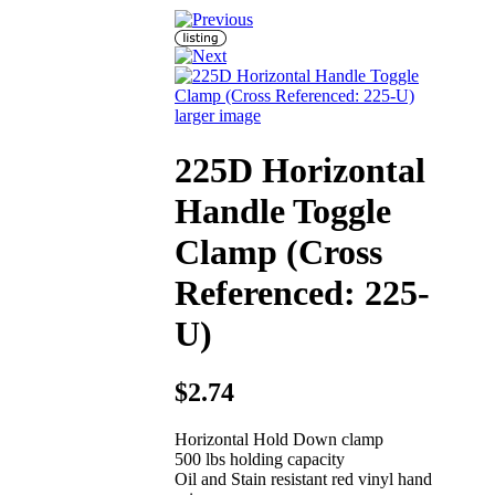
larger image
225D Horizontal
Handle Toggle
Clamp (Cross
Referenced: 225-
U)
$2.74
Horizontal Hold Down clamp
500 lbs holding capacity
Oil and Stain resistant red vinyl hand