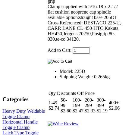
grip
Clamp supplied with 5/16-18 x 2-1/2
flat cushion neoprene cap spindle
available option:straight base 205DI
Cross Referenced: DESTACO 225-U,
CARR LANE CL-450-HTC,Kakuta
HH450,Jergens 70250,Posigrip 80-
030,te-co 34120.
Add to Cart:
Model: 225D
Shipping Weight: 0.265kg
Qty Discounts Off Price
Categories
50-
100-
200-
300-
1-49
400+
99
199
299
399
$2.74
$2.06
$2.60
$2.47
$2.33
$2.19
Heavy Duty Weldable
Toggle Clamp
Horizontal Handle
Toggle Clamp
Latch Type Toggle