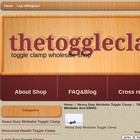
Home
Log In/Register
thetogglec
thetogglec
toggle clamp wholesale shop
About Shop
FAQ&Blog
Cross r
Home
::
Heavy Duty Weldable Toggle Clamp
:: 70
Weldable Arm-200KG
Categories
Heavy Duty Weldable Toggle Clamp
Heavy Duty Weldable Toggle Clamp
Horizontal Handle Toggle Clamp
Prod
Latch Type Toggle Clamp