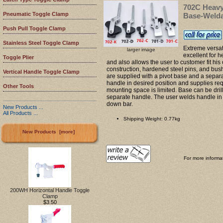
702C Heavy
Pneumatic Toggle Clamp
Base-Weld
Push Pull Toggle Clamp
Stainless Steel Toggle Clamp
Extreme versat
larger image
excellent for 
Toggle Plier
and also allows the user to customer fit hi
construction, hardened steel pins, and bush
Vertical Handle Toggle Clamp
are supplied with a pivot base and a separ
handle in desired position and supplies re
Other Tools
mounting space is limited. Base can be dril
separate handle. The user welds handle in 
down bar.
New Products ...
All Products ...
Shipping Weight: 0.77kg
New Products [more]
For more informat
200WH Horizontal Handle Toggle
Clamp
$3.50