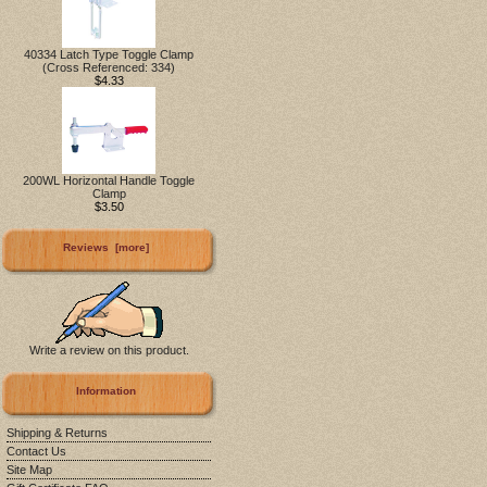
40334 Latch Type Toggle Clamp
(Cross Referenced: 334)
$4.33
200WL Horizontal Handle Toggle
Clamp
$3.50
Reviews [more]
Write a review on this product.
Information
Shipping & Returns
Contact Us
Site Map