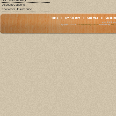
Gift Certificate FAQ
Discount Coupons
Newsletter Unsubscribe
Home
::
My Account
::
Site Map
::
Shippin
Your IP Address
Copyright © 2026
thetoggleclampfactory
. Powered by
Zen C