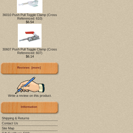
36010 Push Pull Toggle Clamp (Cross
Referenced: 610)
$6.54
30607 Push Pull Toggle Clamp (Cross
Referenced: 607)
$6.14
Reviews [more]
Write a review on this product.
Information
Shipping & Returns
Contact Us
Site Map