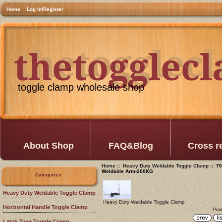
Home
Log In/Register
thetogglec
thetogglec
toggle clamp wholesale shop
About Shop
FAQ&Blog
Cross r
Home
::
Heavy Duty Weldable Toggle Clamp
:: 70
Weldable Arm-200KG
Categories
Heavy Duty Weldable Toggle Clamp
Heavy Duty Weldable Toggle Clamp
Horizontal Handle Toggle Clamp
Prod
Latch Type Toggle Clamp