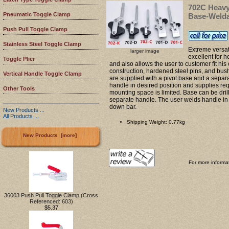
702C Heavy
Pneumatic Toggle Clamp
Base-Weld
Push Pull Toggle Clamp
Stainless Steel Toggle Clamp
Extreme versat
larger image
excellent for 
Toggle Plier
and also allows the user to customer fit hi
construction, hardened steel pins, and bush
Vertical Handle Toggle Clamp
are supplied with a pivot base and a separ
handle in desired position and supplies re
Other Tools
mounting space is limited. Base can be dril
separate handle. The user welds handle in 
down bar.
New Products ...
All Products ...
Shipping Weight: 0.77kg
New Products [more]
For more informat
36003 Push Pull Toggle Clamp (Cross
Referenced: 603)
$5.37