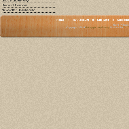
Gift Certificate FAQ
Discount Coupons
Newsletter Unsubscribe
Home
::
My Account
::
Site Map
::
Shippin
Your IP Address 
Copyright © 2026
thetoggleclampfactory
. Powered by
Zen C