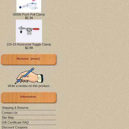
36006 Push Pull Clamp
$2.34
225-DI Horizontal Toggle Clamp
$2.99
Reviews [more]
Write a review on this product.
Information
Shipping & Returns
Contact Us
Site Map
Gift Certificate FAQ
Discount Coupons