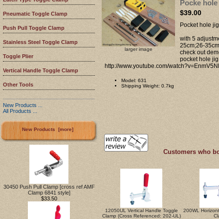
Pocke hole 
$39.00
Pneumatic Toggle Clamp
Pocket hole ji
Push Pull Toggle Clamp
with 5 adjust
Stainless Steel Toggle Clamp
25cm;26-35c
larger image
check out demo
Toggle Plier
pocket hole ji
http://www.youtube.com/watch?v=EnmV5N
Vertical Handle Toggle Clamp
Model: 631
Other Tools
Shipping Weight: 0.7kg
New Products ...
All Products ...
New Products [more]
Customers who bou
30450 Push Pull Clamp [cross ref AMF
Clamp 6841 style]
$33.50
12050UL Vertical Handle Toggle
200WL Horizont
Clamp (Cross Referenced: 202-UL)
C