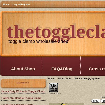
Home
Log In/Register
thetogglec
thetogglec
toggle clamp wholesale shop
About Shop
FAQ&Blog
Cross r
Home
::
Other Tools
:: Pocke hole jig system
Categories
Heavy Duty Weldable Toggle Clamp
Other Tools
Prod
Horizontal Handle Toggle Clamp
Latch Type Toggle Clamp