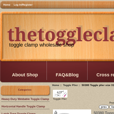
Home
Log In/Register
thetogglec
thetogglec
toggle clamp wholesale shop
About Shop
FAQ&Blog
Cross r
Home
::
Toggle Plier
:: 50380 Toggle plier size 31
Categories
Heavy Duty Weldable Toggle Clamp
Toggle Plier
Prod
Horizontal Handle Toggle Clamp
50380 Toggl
Latch Type Toggle Clamp