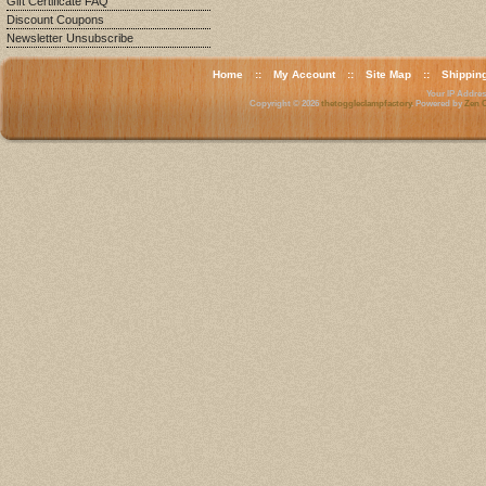
Gift Certificate FAQ
Discount Coupons
Newsletter Unsubscribe
Home
::
My Account
::
Site Map
::
Shippin
Your IP Address
Copyright © 2026
thetoggleclampfactory
. Powered by
Zen C