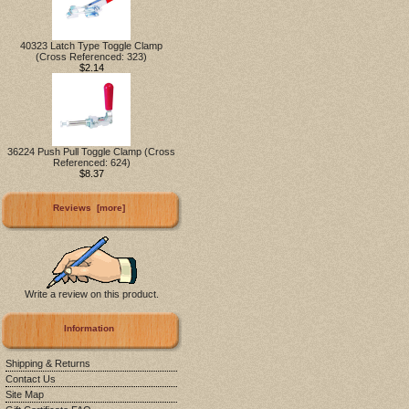
40323 Latch Type Toggle Clamp
(Cross Referenced: 323)
$2.14
36224 Push Pull Toggle Clamp (Cross
Referenced: 624)
$8.37
Reviews [more]
Write a review on this product.
Information
Shipping & Returns
Contact Us
Site Map