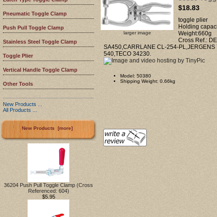
$18.83
Pneumatic Toggle Clamp
toggle plier
Holding capac
Push Pull Toggle Clamp
larger image
Weight:660g
Cross Ref.: 
Stainless Steel Toggle Clamp
SA450,CARRLANE CL-254-PL,JERGENS 
540,TECO 34230.
Toggle Plier
Vertical Handle Toggle Clamp
Model: 50380
Shipping Weight: 0.66kg
Other Tools
New Products ...
All Products ...
New Products [more]
36204 Push Pull Toggle Clamp (Cross
Referenced: 604)
$5.95