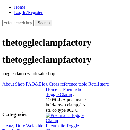
Home
Log In/Register
thetoggleclampfactory
thetoggleclampfactory
toggle clamp wholesale shop
About Shop
FAQ&Blog
Cross reference table
Retail store
Home
::
Pneumatic
Toggle Clamp
::
12050-UA pneumatic
hold-down clamp,de-
sta-co type 802-U
Categories
Heavy Duty Weldable
Pneumatic Toggle