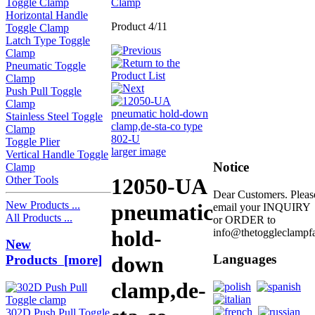
Toggle Clamp
Clamp
Horizontal Handle
Product 4/11
Toggle Clamp
Latch Type Toggle
Clamp
Pneumatic Toggle
Clamp
Push Pull Toggle
Clamp
Stainless Steel Toggle
Clamp
Toggle Plier
larger image
Vertical Handle Toggle
Notice
Clamp
Other Tools
12050-UA
Dear Customers. Pleas
New Products ...
pneumatic
email your INQUIRY
All Products ...
or ORDER to
hold-
info@thetoggleclampf
New
down
Languages
Products [more]
clamp,de-
302D Push Pull Toggle