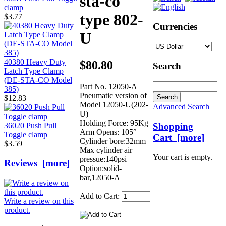
sta-co
clamp
type 802-
$3.77
Currencies
U
40380 Heavy Duty
$80.80
Search
Latch Type Clamp
(DE-STA-CO Model
Part No. 12050-A
385)
Pneumatic version of
$12.83
Model 12050-U(202-
Advanced Search
U)
Holding Force: 95Kg
Shopping
36020 Push Pull
Arm Opens: 105°
Toggle clamp
Cart [more]
Cylinder bore:32mm
$3.59
Max cylinder air
Your cart is empty.
pressue:140psi
Reviews [more]
Option:solid-
bar,12050-A
Add to Cart:
Write a review on this
product.