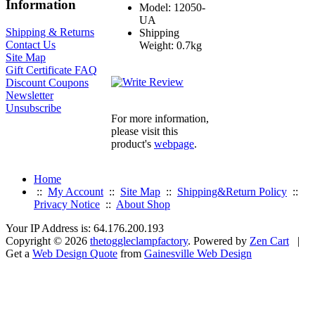
Information
Model: 12050-
UA
Shipping & Returns
Shipping
Contact Us
Weight: 0.7kg
Site Map
Gift Certificate FAQ
Discount Coupons
Newsletter
Unsubscribe
For more information,
please visit this
product's
webpage
.
Home
::
My Account
::
Site Map
::
Shipping&Return Policy
::
Privacy Notice
::
About Shop
Your IP Address is: 64.176.200.193
Copyright © 2026
thetoggleclampfactory
. Powered by
Zen Cart
|
Get a
Web Design Quote
from
Gainesville Web Design