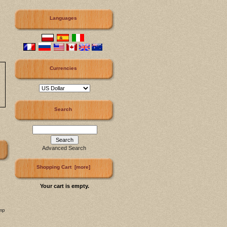
Languages
Currencies
Search
Advanced Search
Shopping Cart [more]
Your cart is empty.
mp