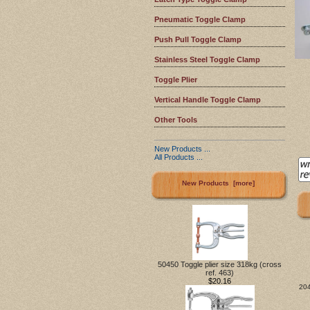
Pneumatic Toggle Clamp
Push Pull Toggle Clamp
Stainless Steel Toggle Clamp
Toggle Plier
Vertical Handle Toggle Clamp
Other Tools
New Products ...
All Products ...
New Products [more]
50450 Toggle plier size 318kg (cross
ref. 463)
$20.16
204