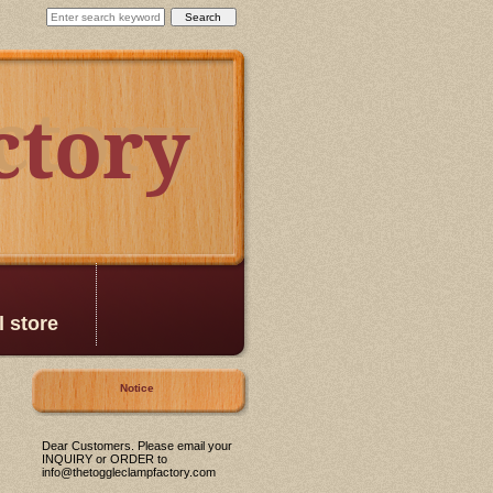
ctory
ctory
l store
Notice
Dear Customers. Please email your
INQUIRY or ORDER to
info@thetoggleclampfactory.com