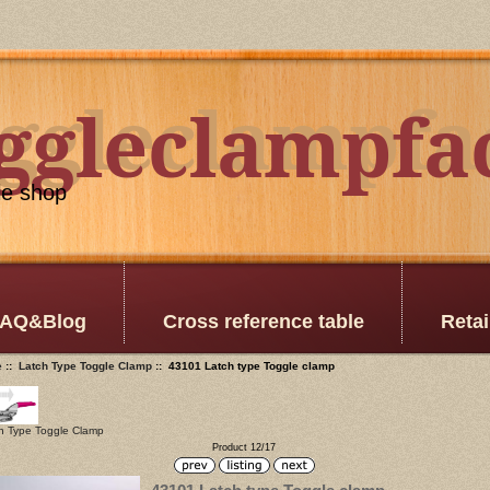
oggleclampfa
ggleclampfa
le shop
AQ&Blog
Cross reference table
Retai
e
::
Latch Type Toggle Clamp
:: 43101 Latch type Toggle clamp
h Type Toggle Clamp
Product 12/17