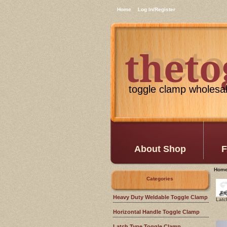
Home
Log In/Register
thet
theto
toggle clamp wholesa
About Shop
F
Hom
Categories
Heavy Duty Weldable Toggle Clamp
Latc
Horizontal Handle Toggle Clamp
Latch Type Toggle Clamp