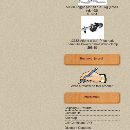
50380 Toggle plier size 318kg (cross
ref. 462)
$18.83
12132-A(long u-bar) Pneumatic
Clamp,Air Powered hold down clamp
$96.80
Reviews [more]
Write a review on this product.
Information
Shipping & Returns
Contact Us
Site Map
Gift Certificate FAQ
Discount Coupons