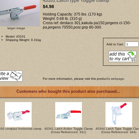
43101 Latch type Toggle clamp
$4.98
Holding Capacity: 375 lbs. (170 kg)
Weight: 0.68 lb. (310 g)
Cross ref: destaco 301,kakuta pa150,jergens cl-150-
pa,jergens 70550,posi grip 80-300.
larger image
Model: 43101
Shipping Weight: 0.31kg
Add to Cart:
For more information, please visit this product's
webpage
.
Customers who bought this product also purchased...
00 compact horizontal clamp
40341 Latch Action Toggle Clamp
40344 Latch Type Toggle Cla
(Cross Referenced: 341)
(Cross Referenced: 344)