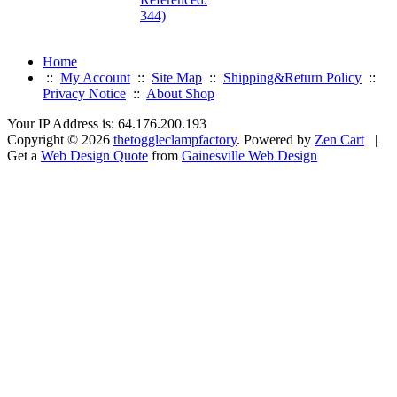
344)
Home
::
My Account
::
Site Map
::
Shipping&Return Policy
::
Privacy Notice
::
About Shop
Your IP Address is: 64.176.200.193
Copyright © 2026
thetoggleclampfactory
. Powered by
Zen Cart
|
Get a
Web Design Quote
from
Gainesville Web Design