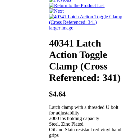
larger image
40341 Latch
Action Toggle
Clamp (Cross
Referenced: 341)
$4.64
Latch clamp with a threaded U bolt
for adjustability
2000 lbs holding capacity
Steel, Zinc Plated
Oil and Stain resistant red vinyl hand
grips