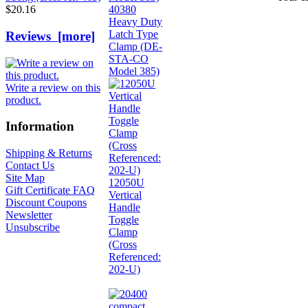
40380
$20.16
Heavy Duty
Latch Type
Reviews [more]
Clamp (DE-
STA-CO
Model 385)
Write a review on this
product.
Information
Shipping & Returns
Contact Us
Site Map
12050U
Gift Certificate FAQ
Vertical
Discount Coupons
Handle
Newsletter
Toggle
Unsubscribe
Clamp
(Cross
Referenced:
202-U)