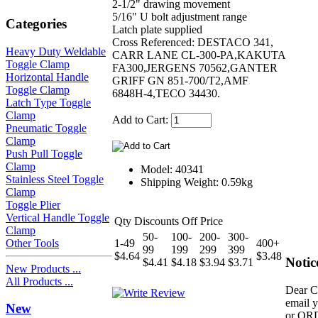
2-1/2" drawing movement
5/16" U bolt adjustment range
Categories
Latch plate supplied
Cross Referenced: DESTACO 341,
Heavy Duty Weldable
CARR LANE CL-300-PA,KAKUTA
Toggle Clamp
FA300,JERGENS 70562,GANTER
Horizontal Handle
GRIFF GN 851-700/T2,AMF
Toggle Clamp
6848H-4,TECO 34430.
Latch Type Toggle
Clamp
Add to Cart:
Pneumatic Toggle
Clamp
Push Pull Toggle
Clamp
Model: 40341
Stainless Steel Toggle
Shipping Weight: 0.59kg
Clamp
Toggle Plier
Vertical Handle Toggle
Qty Discounts Off Price
Clamp
50-
100-
200-
300-
Other Tools
1-49
400+
99
199
299
399
$4.64
$3.48
Notic
$4.41
$4.18
$3.94
$3.71
New Products ...
All Products ...
Dear C
email 
New
or OR