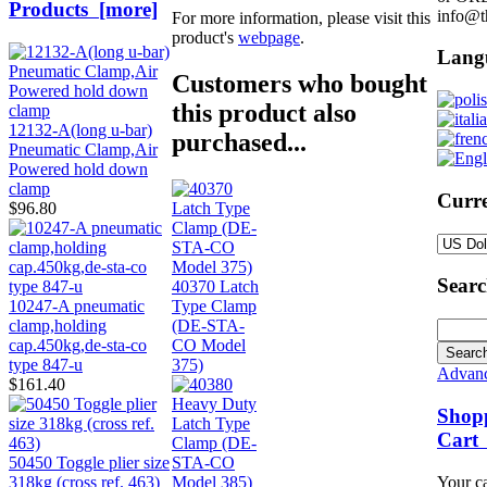
Products [more]
info@t
For more information, please visit this
product's
webpage
.
Lang
Customers who bought
this product also
12132-A(long u-bar)
purchased...
Pneumatic Clamp,Air
Powered hold down
clamp
Curre
$96.80
Sear
40370 Latch
Type Clamp
10247-A pneumatic
(DE-STA-
clamp,holding
CO Model
cap.450kg,de-sta-co
375)
type 847-u
Advanc
$161.40
Shop
Cart
50450 Toggle plier size
Your ca
318kg (cross ref. 463)