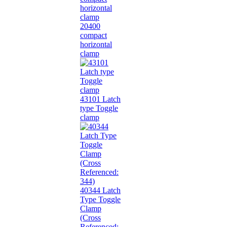
20400
compact
horizontal
clamp
43101 Latch
type Toggle
clamp
40344 Latch
Type Toggle
Clamp
(Cross
Referenced: