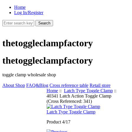
Home
Log In/Register
thetoggleclampfactory
thetoggleclampfactory
toggle clamp wholesale shop
About Shop
FAQ&Blog
Cross reference table
Retail store
Home
::
Latch Type Toggle Clamp
::
40341 Latch Action Toggle Clamp
(Cross Referenced: 341)
Latch Type Toggle Clamp
Product 4/17