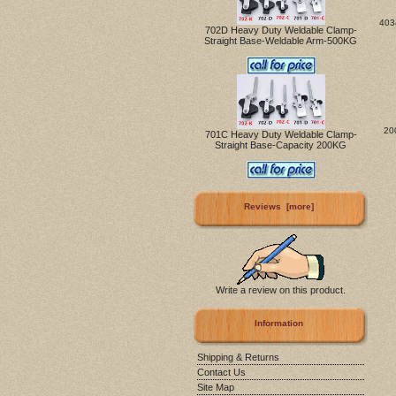
403
702D Heavy Duty Weldable Clamp-
Straight Base-Weldable Arm-500KG
20
701C Heavy Duty Weldable Clamp-
Straight Base-Capacity 200KG
Reviews [more]
Write a review on this product.
Information
Shipping & Returns
Contact Us
Site Map