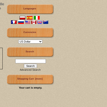
dle
s
Languages
Currencies
Search
Advanced Search
Shopping Cart [more]
Your cart is empty.