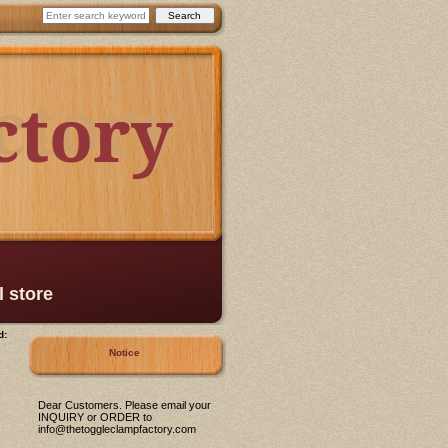
ctory
ctory
l store
d:
Notice
Dear Customers. Please email your
INQUIRY or ORDER to
info@thetoggleclampfactory.com