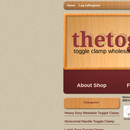
Home
Log In/Register
thet
theto
toggle clamp wholesa
About Shop
F
Hom
202-
Categories
Heavy Duty Weldable Toggle Clamp
Vert
Horizontal Handle Toggle Clamp
Latch Type Toggle Clamp