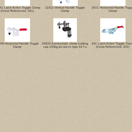
41 Latch Action Toggle Clamp
11412 Vertical Handle Toggle
201C Horizontal Handle Togg
(Cross Referenced: 341)
Clamp
Clamp
0W Horizontal Handle Toggle
20820-A pneumatic clamp,holding
431 Latch Action Toggle Cla
Clamp
cap.100kg,de-sta-co type 817-u
(Cross Referenced: 331)