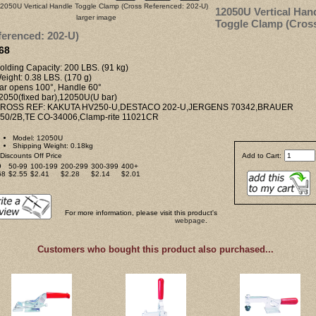
12050U Vertical Han
larger image
Toggle Clamp (Cros
erenced: 202-U)
68
olding Capacity: 200 LBS. (91 kg)
eight: 0.38 LBS. (170 g)
Bar opens 100°, Handle 60°
12050(fixed bar),12050U(U bar)
CROSS REF: KAKUTA HV250-U,DESTACO 202-U,JERGENS 70342,BRAUER
50/2B,TE CO-34006,Clamp-rite 11021CR
Model: 12050U
Shipping Weight: 0.18kg
Discounts Off Price
Add to Cart:
9
50-99
100-199
200-299
300-399
400+
68
$2.55
$2.41
$2.28
$2.14
$2.01
For more information, please visit this product's
webpage
.
Customers who bought this product also purchased...