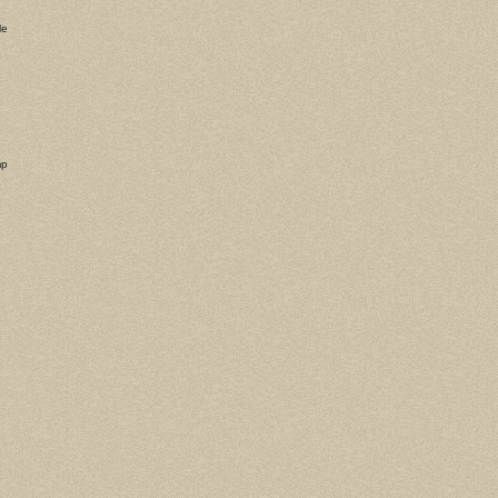
le
mp