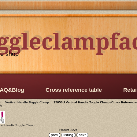
oggleclampfa
ggleclampfa
le shop
AQ&Blog
Cross reference table
Retai
e
::
Vertical Handle Toggle Clamp
:: 12050U Vertical Handle Toggle Clamp (Cross Reference
U)
ical Handle Toggle Clamp
Product 10/25