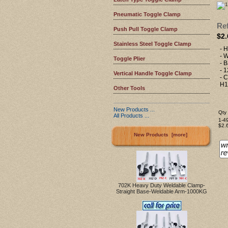
Pneumatic Toggle Clamp
Ref
Push Pull Toggle Clamp
$2.
Stainless Steel Toggle Clamp
- H
- W
Toggle Plier
- 
- 
Vertical Handle Toggle Clamp
- 
H1
Other Tools
New Products ...
Qty 
All Products ...
1-4
$2.
New Products [more]
702K Heavy Duty Weldable Clamp-
Straight Base-Weldable Arm-1000KG