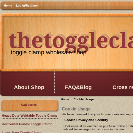
Home
Log In/Register
thetogglec
thetogglec
toggle clamp wholesale shop
About Shop
FAQ&Blog
Cross r
Home
:: Cookie Usage
Categories
Cookie Usage
We have detected that your browser does not suppo
Heavy Duty Weldable Toggle Clamp
Cookie Privacy and Security
Horizontal Handle Toggle Clamp
Cookies must be enabled to purchase online on this
related issues regarding your visit to this site.
Latch Type Toggle Clamp