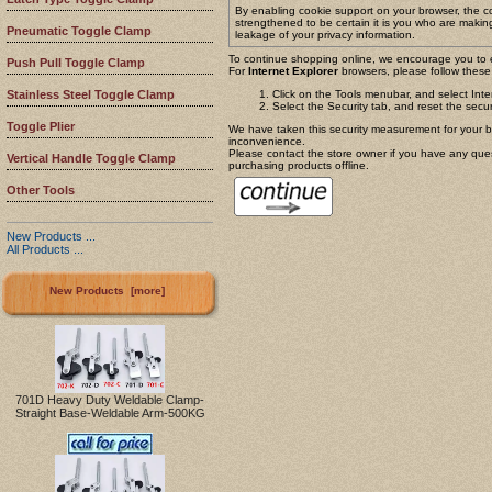
By enabling cookie support on your browser, the c
strengthened to be certain it is you who are makin
Pneumatic Toggle Clamp
leakage of your privacy information.
To continue shopping online, we encourage you to 
Push Pull Toggle Clamp
For
Internet Explorer
browsers, please follow these 
Click on the Tools menubar, and select Int
Stainless Steel Toggle Clamp
Select the Security tab, and reset the secur
Toggle Plier
We have taken this security measurement for your be
inconvenience.
Please contact the store owner if you have any quest
Vertical Handle Toggle Clamp
purchasing products offline.
Other Tools
New Products ...
All Products ...
New Products [more]
701D Heavy Duty Weldable Clamp-
Straight Base-Weldable Arm-500KG