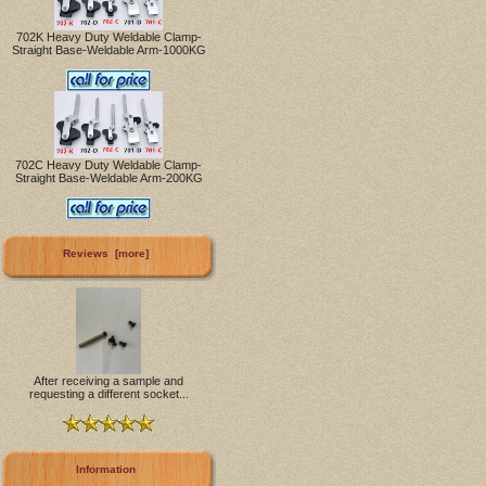
702K Heavy Duty Weldable Clamp-
Straight Base-Weldable Arm-1000KG
702C Heavy Duty Weldable Clamp-
Straight Base-Weldable Arm-200KG
Reviews [more]
After receiving a sample and
requesting a different socket...
Information