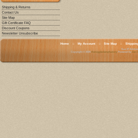
Shipping & Returns
Contact Us
Site Map
Gift Certificate FAQ
Discount Coupons
Newsletter Unsubscribe
Home
::
My Account
::
Site Map
::
Shippin
Your IP Address
Copyright © 2026
thetoggleclampfactory
. Powered by
Zen C